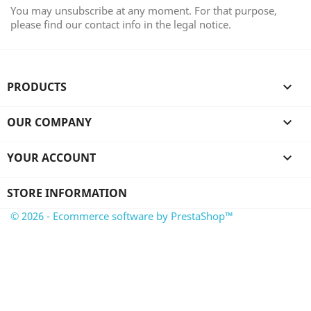
You may unsubscribe at any moment. For that purpose,
please find our contact info in the legal notice.
PRODUCTS

OUR COMPANY

YOUR ACCOUNT

STORE INFORMATION
© 2026 - Ecommerce software by PrestaShop™