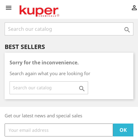



BEST SELLERS
Sorry for the inconvenience.
Search again what you are looking for

Get our latest news and special sales